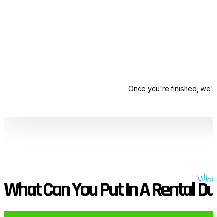
Once you're finished, we'l
Wha
What Can You Put In A Rental D