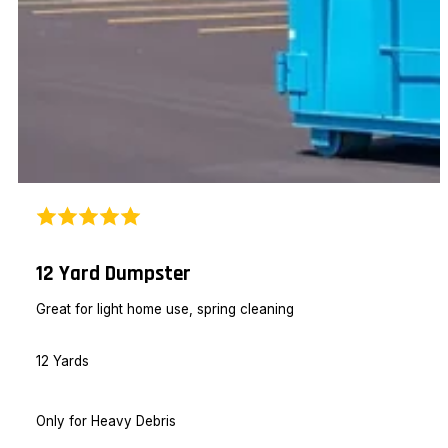
12 Yard Dumpster
Great for light home use, spring cleaning
12 Yards
Only for Heavy Debris