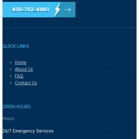
435-752-4961
QUICK LINKS
Home
About Us
FAQ
Contact Us
OPEN HOURS
Hours:
24/7 Emergency Services