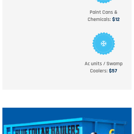
Paint Cans &
Chemicals:
$12
Ac units / Swamp
Coolers:
$57