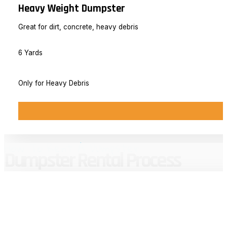
Heavy Weight Dumpster
Great for dirt, concrete, heavy debris
6 Yards
Only for Heavy Debris
How To Rent A Dumpster
Dumpster Rental Process