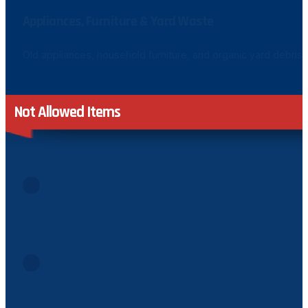
Appliances, Furniture & Yard Waste
Old appliances, household furniture, and organic yard debris 
Not Allowed Items
Asbestos or Hazardous Materials
Materials containing asbestos or any hazardous substance
Gasoline, Diesel & Combustible Liquids