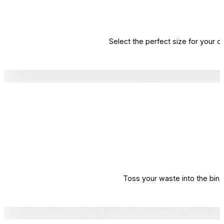
Select the perfect size for your 
Toss your waste into the bin. 