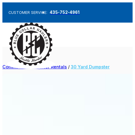
435-752-4961
CUSTOMER SERVICE:
Commercial Dumpster Rentals
/
30 Yard Dumpster