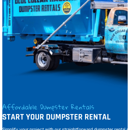
Affordable Dumpster Rentals
START YOUR DUMPSTER RENTAL
Simplify your project with our straightforward dumpster rental 