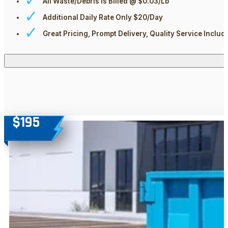
All Waste/Debris Is Billed @ $0.03/Lb
Additional Daily Rate Only $20/day
Great Pricing, Prompt Delivery, Quality Service Includ
$195