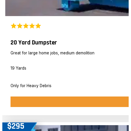
20 Yard Dumpster
Great for large home jobs, medium demolition
19 Yards
Only for Heavy Debris
$295