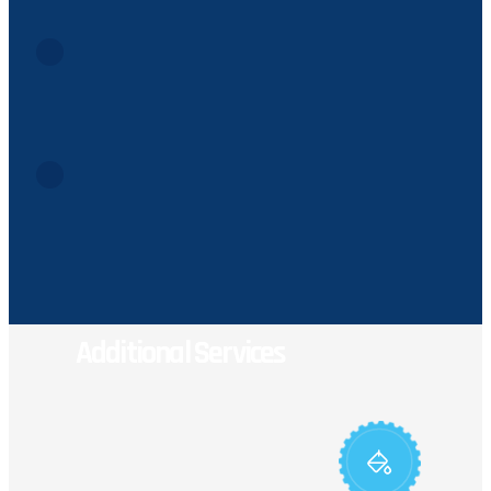
Flammable fuels and hazardous combustibles are prohibit
Deceased Animals & Animal Waste
Animal remains, pet waste, or hunting refuse are not perm
Non-Household Batteries
Automotive, motorcycle, RV, and boat batteries contain c
Additional Services