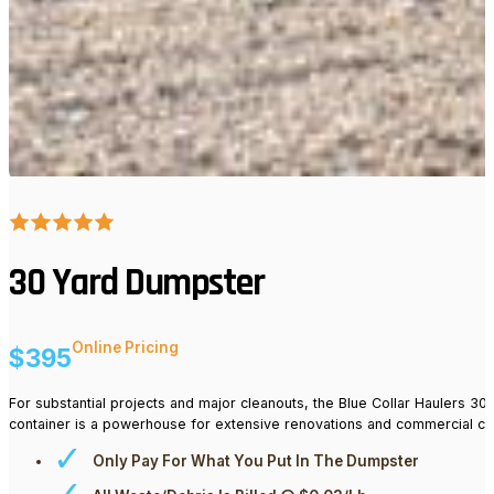
30 Yard Dumpster
Online Pricing
$395
For substantial projects and major cleanouts, the Blue Collar Haulers 30 
container is a powerhouse for extensive renovations and commercial c
Only Pay For What You Put In The Dumpster