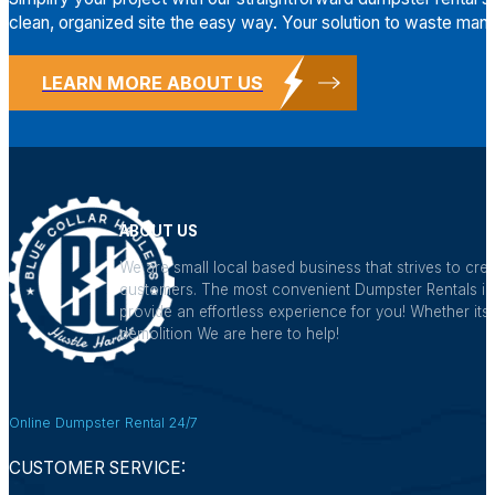
clean, organized site the easy way. Your solution to waste mana
LEARN MORE ABOUT US
ABOUT US
We are small local based business that strives to crea
customers. The most convenient Dumpster Rentals in a
provide an effortless experience for you! Whether its 
demolition We are here to help!
Online Dumpster Rental 24/7
CUSTOMER SERVICE: