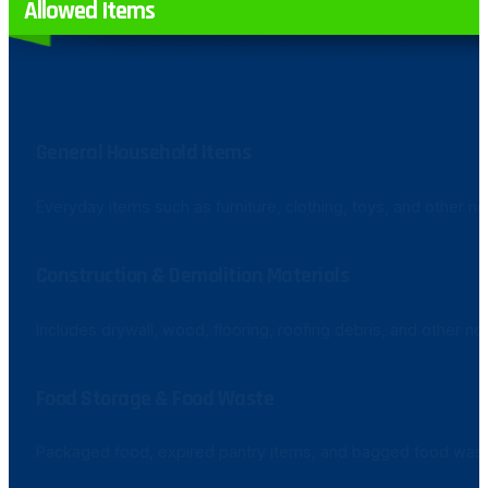
Allowed Items
General Household Items
Everyday items such as furniture, clothing, toys, and other
Construction & Demolition Materials
Includes drywall, wood, flooring, roofing debris, and other 
Food Storage & Food Waste
Packaged food, expired pantry items, and bagged food was