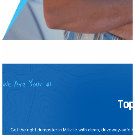
We Are Your #1
Top
Get the right dumpster in Millville with clean, driveway‑safe 