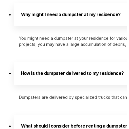
Why might I need a dumpster at my residence?
You might need a dumpster at your residence for various
projects, you may have a large accumulation of debris
How is the dumpster delivered to my residence?
Dumpsters are delivered by specialized trucks that can s
What should I consider before renting a dumpster