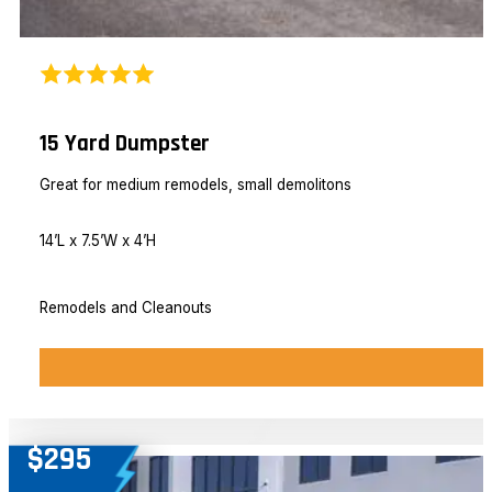
15 Yard Dumpster
Great for medium remodels, small demolitons
14’L x 7.5’W x 4’H
Remodels and Cleanouts
$295