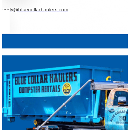
cody@bluecollarhaulers.com