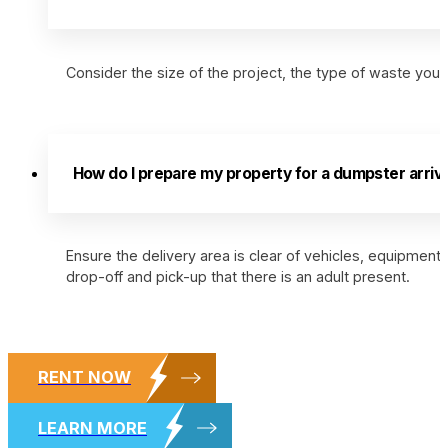
Consider the size of the project, the type of waste you’l
How do I prepare my property for a dumpster arriva
Ensure the delivery area is clear of vehicles, equipment,
drop-off and pick-up that there is an adult present.
RENT NOW
LEARN MORE