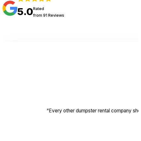
5.0
Rated
from 91 Reviews
“Every other dumpster rental company should