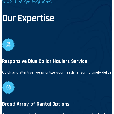
Blue Collar Haulers
Our Expertise
Responsive Blue Collar Haulers Service
Quick and attentive, we prioritize your needs, ensuring timely deliver
Broad Array of Rental Options