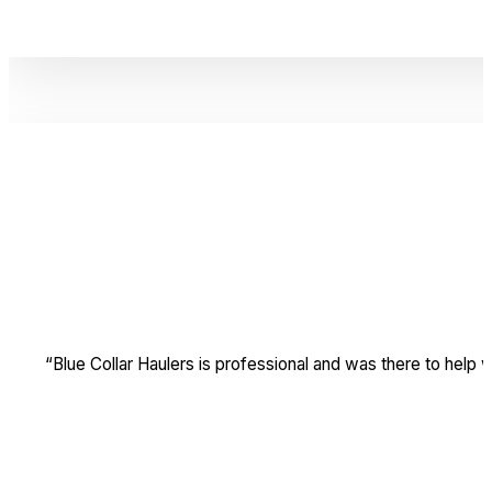
“Blue Collar Haulers is professional and was there to hel