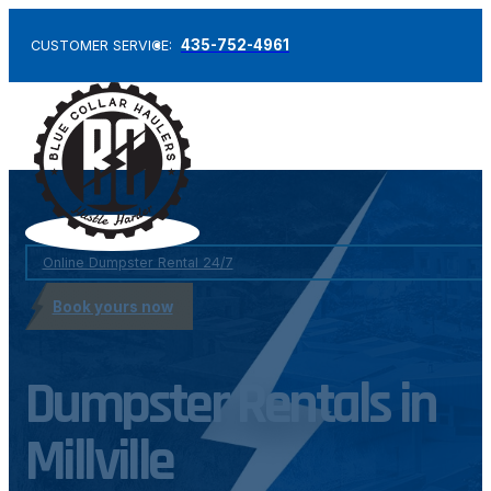
435-752-4961
CUSTOMER SERVICE:
Online Dumpster Rental 24/7
Book yours now
Dumpster Rentals in
Millville