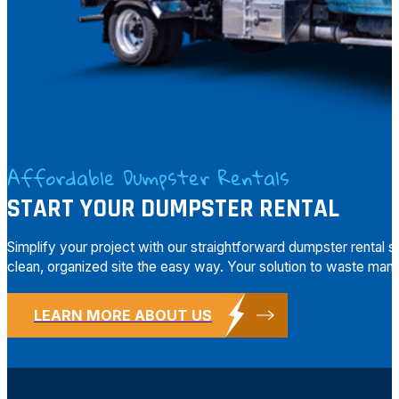
Affordable Dumpster Rentals
START YOUR DUMPSTER RENTAL
Simplify your project with our straightforward dumpster rental 
clean, organized site the easy way. Your solution to waste mana
LEARN MORE ABOUT US