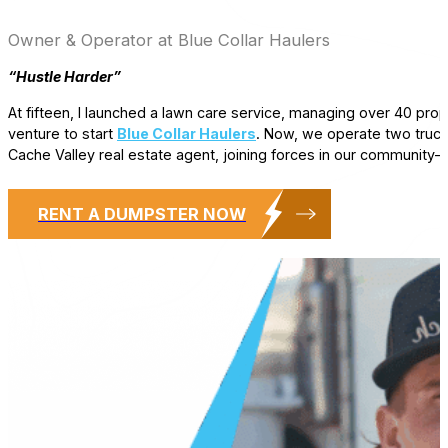
Owner & Operator at Blue Collar Haulers
“Hustle Harder”
At fifteen, I launched a lawn care service, managing over 40 prop
venture to start
Blue Collar Haulers
. Now, we operate two truck
Cache Valley real estate agent, joining forces in our community
RENT A DUMPSTER NOW