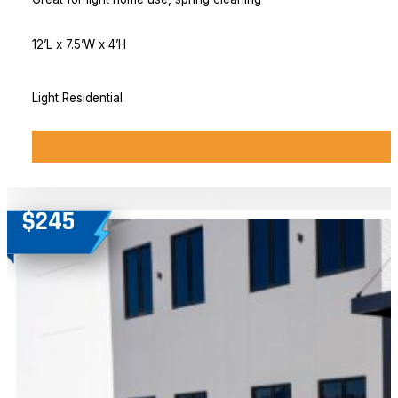
12’L x 7.5’W x 4’H
Light Residential
$245