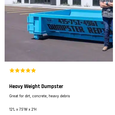
Heavy Weight Dumpster
Great for dirt, concrete, heavy debris
12’L x 7.5’W x 2’H