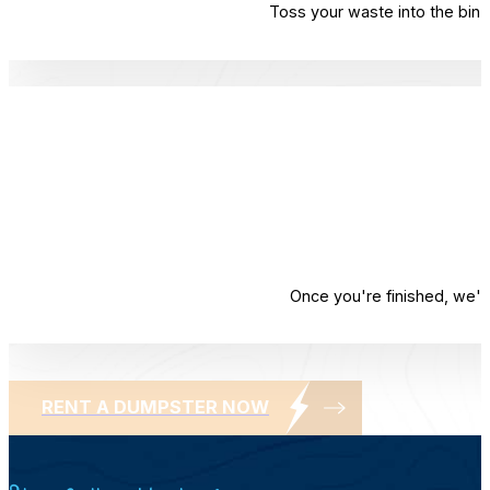
Toss your waste into the bin. 
Once you're finished, we'l
RENT A DUMPSTER NOW