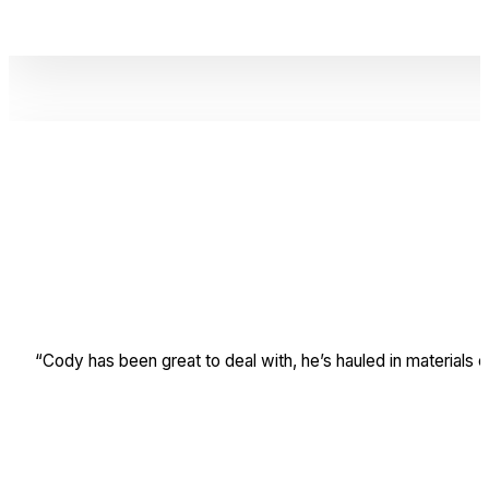
“Cody has been great to deal with, he’s hauled in materials 