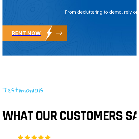
From decluttering to demo, rely o
RENT NOW
Testimonials
WHAT OUR CUSTOMERS SA