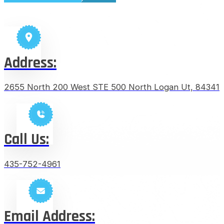
Address:
2655 North 200 West STE 500 North Logan Ut, 84341
Call Us:
435-752-4961
Email Address: