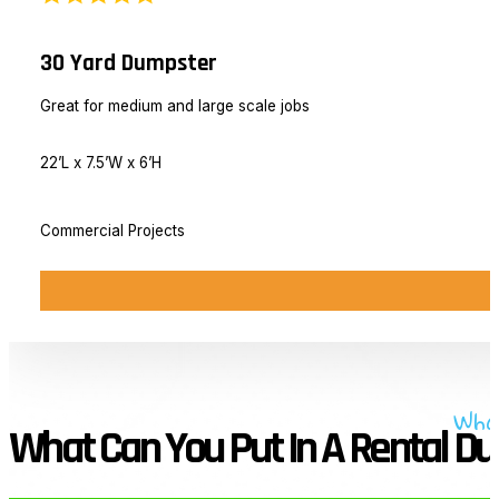
30 Yard Dumpster
Great for medium and large scale jobs
22’L x 7.5’W x 6’H
Commercial Projects
Wha
What Can You Put In A Rental D