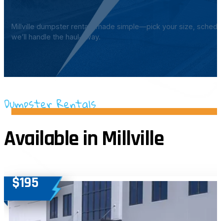
Millville dumpster rentals made simple—pick your size, schedu
we’ll handle the haul‑away.
Dumpster Rentals
Available in Millville
$195