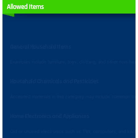
Allowed Items
General Household Items
Examples include furniture, toys, clothing, and other non-haz
Household Chemicals and Pesticides
Accepted materials in this category may include common clea
Home Electronics and Appliances
Old or unused electronics such as TVs, computers, and kitch