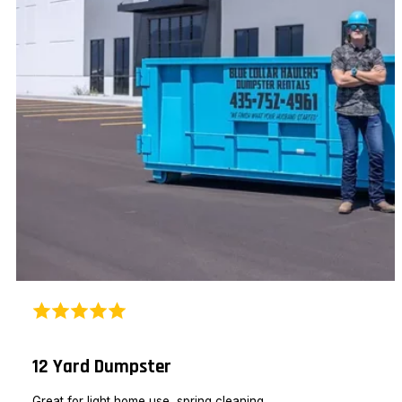
12 Yard Dumpster
Great for light home use, spring cleaning