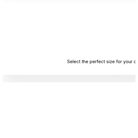
Select the perfect size for your 