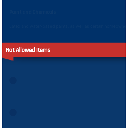
Paint and Chemicals
Latex and water-based paints, as well as certain homeowner-sp
Not Allowed Items
Batteries
Due to their hazardous components, batteries of any kind
Biohazardous Materials