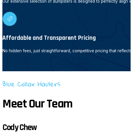
Our extensive selection of dumpsters is designed to perfectly align w
Affordable and Transparent Pricing
No hidden fees, just straightforward, competitive pricing that reflect
Blue Collar Haulers
Meet Our Team
Cody Chew