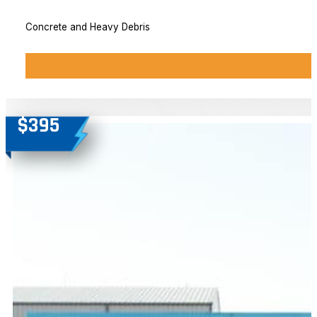
Concrete and Heavy Debris
$395