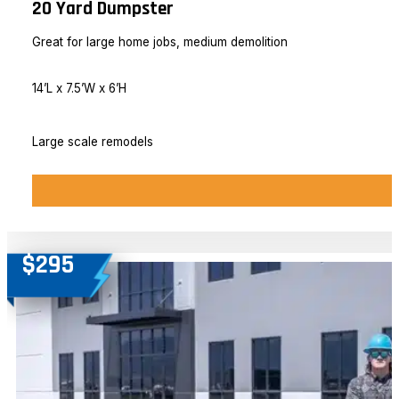
20 Yard Dumpster
Great for large home jobs, medium demolition
14’L x 7.5’W x 6’H
Large scale remodels
$295