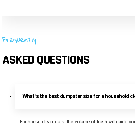
Frequently
ASKED QUESTIONS
What's the best dumpster size for a household cle
For house clean-outs, the volume of trash will guide you,