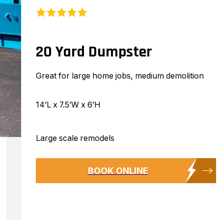
20 Yard Dumpster
Great for large home jobs, medium demolition
14’L x 7.5’W x 6’H
Large scale remodels
BOOK ONLINE