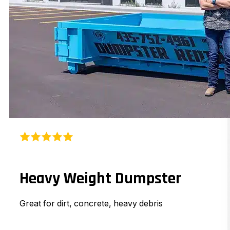
Heavy Weight Dumpster
Great for dirt, concrete, heavy debris