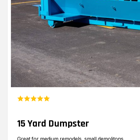
15 Yard Dumpster
Great for medium remodels, small demolitons