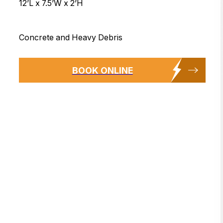
12’L x 7.5’W x 2’H
Concrete and Heavy Debris
BOOK ONLINE