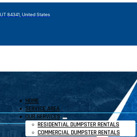
 UT 84341, United States
HOME
SERVICE AREA
OUR SERVICES
RESIDENTIAL DUMPSTER RENTALS
COMMERCIAL DUMPSTER RENTALS