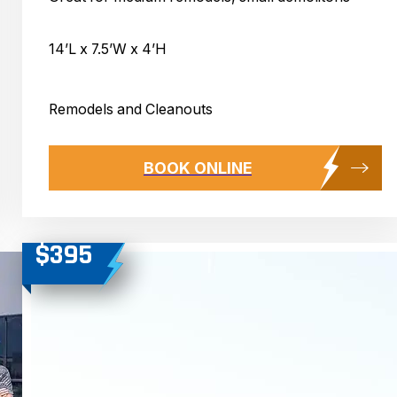
14’L x 7.5’W x 4’H
Remodels and Cleanouts
BOOK ONLINE
$395