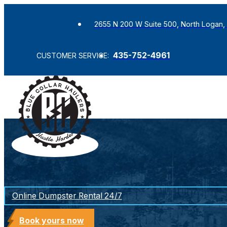
2655 N 200 W Suite 500, North Logan,
435-752-4961
CUSTOMER SERVICE:
Online Dumpster Rental 24/7
Book yours now