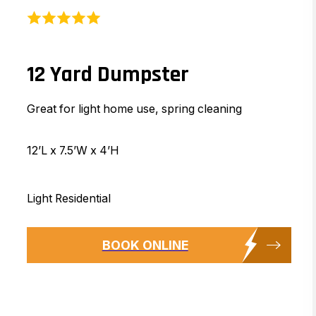
12 Yard Dumpster
Great for light home use, spring cleaning
12’L x 7.5’W x 4’H
Light Residential
BOOK ONLINE