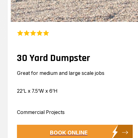
30 Yard Dumpster
Great for medium and large scale jobs
22’L x 7.5’W x 6’H
Commercial Projects
BOOK ONLINE