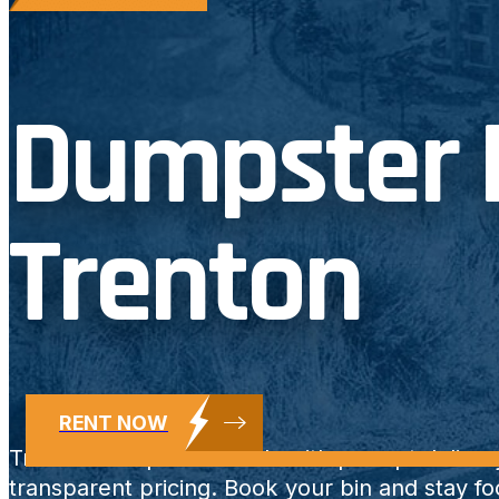
Dumpster R
Trenton
RENT NOW
Trenton dumpster rentals with prompt deliver
transparent pricing. Book your bin and stay f