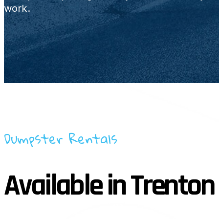
work.
Dumpster Rentals
Available in Trenton