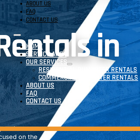
ABOUT US
FAQ
CONTACT US
entals in
HOME
SERVICE AREA
OUR SERVICES
RESIDENTIAL DUMPSTER RENTALS
COMMERCIAL DUMPSTER RENTALS
ABOUT US
FAQ
CONTACT US
y and
ocused on the